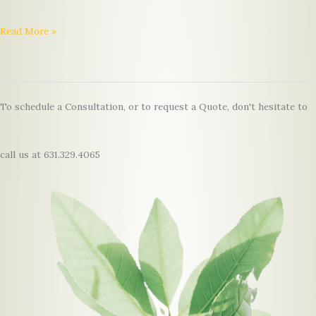
Hello
Read More »
world!
To schedule a Consultation, or to request a Quote, don't hesitate to
call us at 631.329.4065