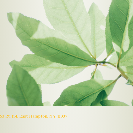
53 Rt. 114, East Hampton, N.Y. 11937