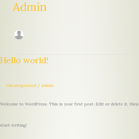
Admin
Hello world!
Uncategorized
/
admin
Welcome to WordPress. This is your first post. Edit or delete it, then
start writing!