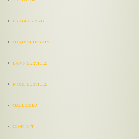
LANDSCAPING
GARDEN DESIGN
LAWN SERVICES
MORE SERVICES
GALLERIES
CONTACT