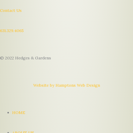
Contact Us
631.329.4065
© 2022 Hedges & Gardens
Website by Hamptons Web Design
HOME
ABOUT US