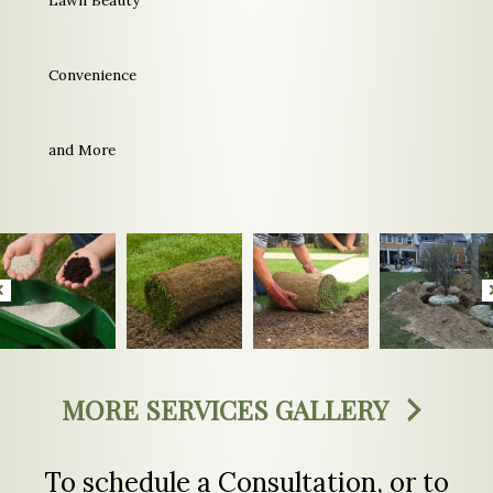
Convenience
and More
MORE SERVICES GALLERY
To schedule a Consultation, or to