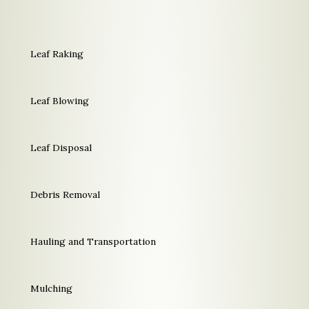
Leaf Raking
Leaf Blowing
Leaf Disposal
Debris Removal
Hauling and Transportation
Mulching