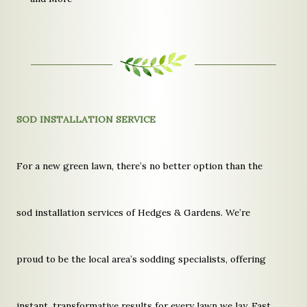
SOD INSTALLATION SERVICE
For a new green lawn, there’s no better option than the
sod installation services of Hedges & Gardens. We’re
proud to be the local area’s sodding specialists, offering
instant, transformative results for every lawn we lay. Fast