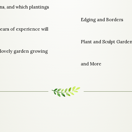
ns, and which plantings
Edging and Borders
ears of experience will
Plant and Sculpt Garden
 lovely garden growing
and More