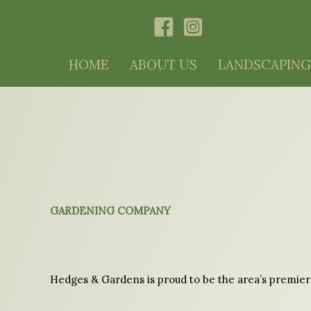
Skip
HOME
ABOUT US
LANDSCAPING
to
content
GARDENING COMPANY
Hedges & Gardens is proud to be the area’s premier 