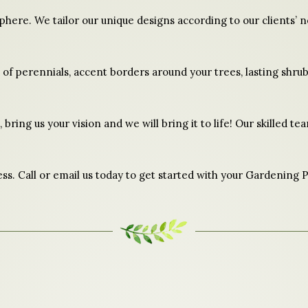
sphere. We tailor our unique designs according to our clients’
d of perennials, accent borders around your trees, lasting shrub
 bring us your vision and we will bring it to life! Our skilled t
ss. Call or email us today to get started with your Gardening P