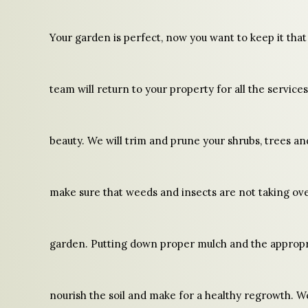
Your garden is perfect, now you want to keep it tha
team will return to your property for all the service
beauty. We will trim and prune your shrubs, trees a
make sure that weeds and insects are not taking ov
garden. Putting down proper mulch and the appropri
nourish the soil and make for a healthy regrowth. We