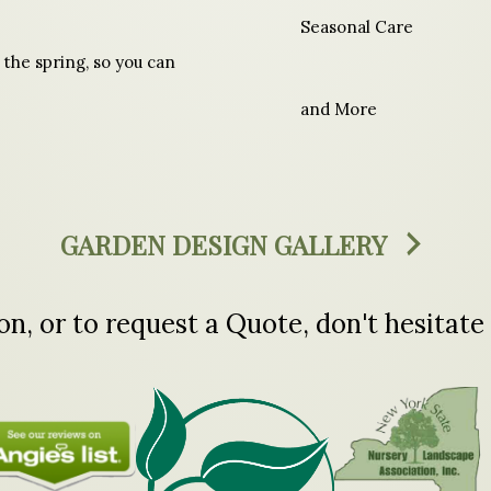
Seasonal Care
 the spring, so you can
and More
GARDEN DESIGN GALLERY
n, or to request a Quote, don't hesitate 