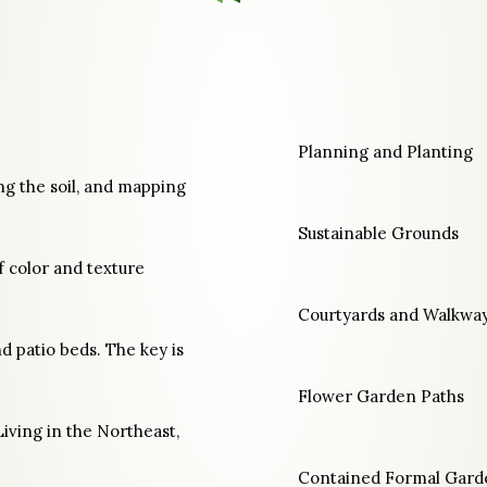
Planning and Planting
ng the soil, and mapping
Sustainable Grounds
f color and texture
Courtyards and Walkwa
d patio beds. The key is
Flower Garden Paths
Living in the Northeast,
Contained Formal Gard