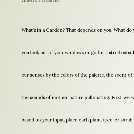
GARDEN DESIGN
What’s in a Garden? That depends on you. What do 
you look out of your windows or go for a stroll outsid
our senses by the colors of the palette, the scent o
the sounds of mother nature pollenating. First, we wi
based on your input, place each plant, tree, or shrub,