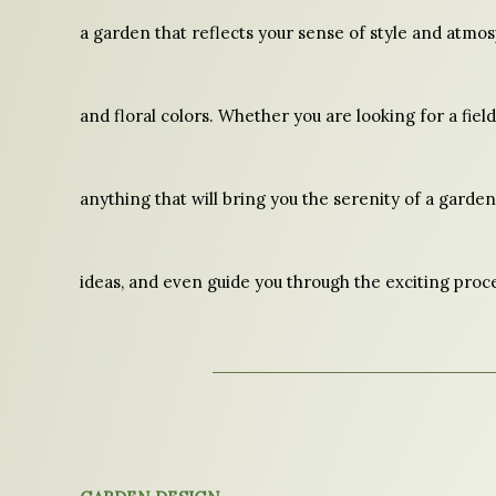
a garden that reflects your sense of style and atmo
and floral colors. Whether you are looking for a fiel
anything that will bring you the serenity of a garden,
ideas, and even guide you through the exciting proce