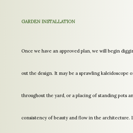
GARDEN INSTALLATION
Once we have an approved plan, we will begin diggi
out the design. It may be a sprawling kaleidoscope o
throughout the yard, or a placing of standing pots an
consistency of beauty and flow in the architecture. 