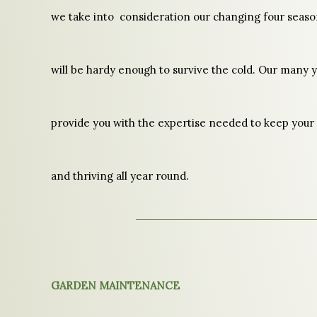
we take into consideration our changing four seaso
will be hardy enough to survive the cold. Our many y
provide you with the expertise needed to keep your
and thriving all year round.
GARDEN MAINTENANCE