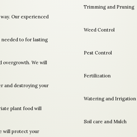
Trimming and Pruning
t way. Our experienced
Weed Control
s needed to for lasting
Pest Control
nd overgrowth. We will
Fertilization
er and destroying your
Watering and Irrigation
ate plant food will
Soil care and Mulch
 will protect your