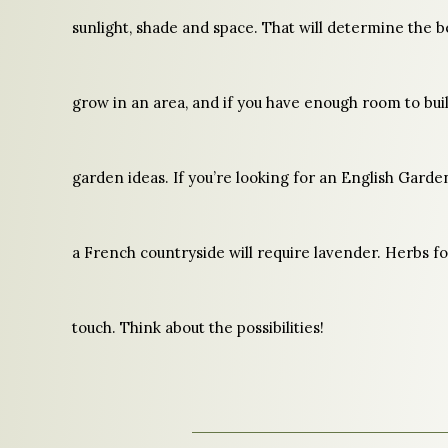
sunlight, shade and space. That will determine the b
grow in an area, and if you have enough room to bu
garden ideas. If you’re looking for an English Garde
a French countryside will require lavender. Herbs fo
touch. Think about the possibilities!