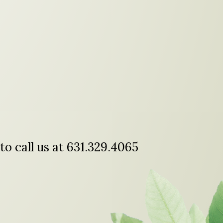
to call us at 631.329.4065