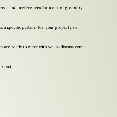
 needs and preferences for a mix of greenery
s, a specific pattern for your property, or
eam are ready to meet with you to discuss your
roject.