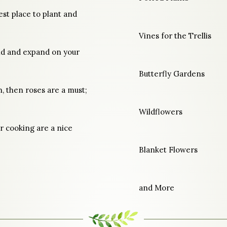
est place to plant and
Vines for the Trellis
ild and expand on your
Butterfly Gardens
n, then roses are a must;
Wildflowers
r cooking are a nice
Blanket Flowers
and More