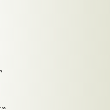
ys
ens