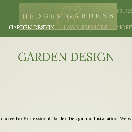
631.32
GARDEN DESIGN
LAWN SERVICES
MORE
GARDEN DESIGN
choice for Professional Garden Design and Installation. We wan