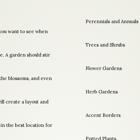
Perennials and Annuals
you want to see when
Trees and Shrubs
e. A garden should stir
Flower Gardens
f the blossoms, and even
Herb Gardens
ll create a layout and
Accent Borders
 in the best location for
Potted Plants