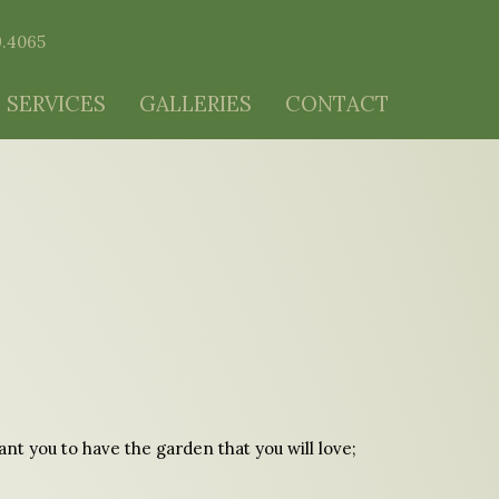
9.4065
 SERVICES
GALLERIES
CONTACT
t you to have the garden that you will love;