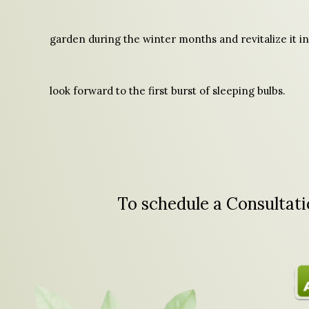
garden during the winter months and revitalize it in
look forward to the first burst of sleeping bulbs.
To schedule a Consultatio